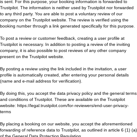
is sent. For this purpose, your booking information is forwarded to
Trustpilot. The information is neither used by Trustpilot nor forwarded
to any third party. You are able to post a voluntary review of our
company on the Trustpilot website. The review is verified using the
booking number through a link generated specifically for this purpose.
To post a review or customer feedback, creating a user profile at
Trustpilot is necessary. In addition to posting a review of the inviting
company, it is also possible to post reviews of any other company
present on the Trustpilot website.
By posting a review using the link included in the invitation, a user
profile is automatically created, after entering your personal details
(name and e-mail address for verification).
By doing this, you accept the data privacy policy and the general terms
and conditions of Trustpilot. These are available on the Trustpilot
website:
https://legal.trustpilot.com/for-reviewers/end-user-privacy-
terms
By placing a booking on our website, you accept the aforementioned
forwarding of reference data to Trustpilot, as outlined in article 6 (1) (a)
of the General Data Protection Regulation.