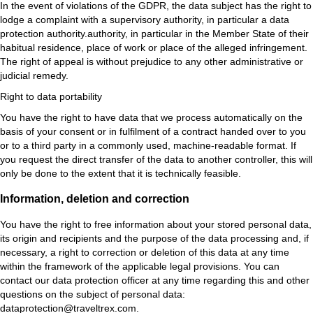
In the event of violations of the GDPR, the data subject has the right to
lodge a complaint with a supervisory authority, in particular a data
protection authority.authority, in particular in the Member State of their
habitual residence, place of work or place of the alleged infringement.
The right of appeal is without prejudice to any other administrative or
judicial remedy.
Right to data portability
You have the right to have data that we process automatically on the
basis of your consent or in fulfilment of a contract handed over to you
or to a third party in a commonly used, machine-readable format. If
you request the direct transfer of the data to another controller, this will
only be done to the extent that it is technically feasible.
Information, deletion and correction
You have the right to free information about your stored personal data,
its origin and recipients and the purpose of the data processing and, if
necessary, a right to correction or deletion of this data at any time
within the framework of the applicable legal provisions. You can
contact our data protection officer at any time regarding this and other
questions on the subject of personal data:
dataprotection@traveltrex.com.