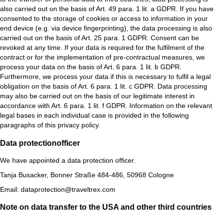
also carried out on the basis of Art. 49 para. 1 lit. a GDPR. If you have
consented to the storage of cookies or access to information in your
end device (e.g. via device fingerprinting), the data processing is also
carried out on the basis of Art. 25 para. 1 GDPR. Consent can be
revoked at any time. If your data is required for the fulfilment of the
contract or for the implementation of pre-contractual measures, we
process your data on the basis of Art. 6 para. 1 lit. b GDPR.
Furthermore, we process your data if this is necessary to fulfil a legal
obligation on the basis of Art. 6 para. 1 lit. c GDPR. Data processing
may also be carried out on the basis of our legitimate interest in
accordance with Art. 6 para. 1 lit. f GDPR. Information on the relevant
legal bases in each individual case is provided in the following
paragraphs of this privacy policy.
Data protection­officer
We have appointed a data protection officer.
Tanja Busacker, Bonner Straße 484-486, 50968 Cologne
Email: dataprotection@traveltrex.com
Note on data transfer to the USA and other third countries