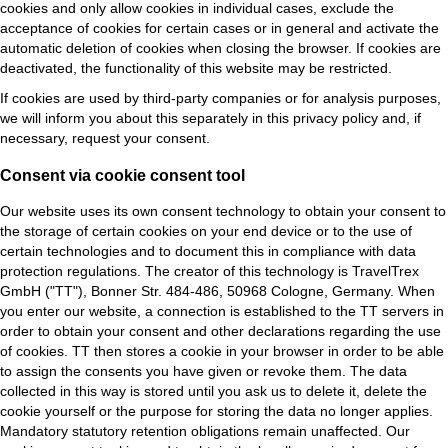
cookies and only allow cookies in individual cases, exclude the
acceptance of cookies for certain cases or in general and activate the
automatic deletion of cookies when closing the browser. If cookies are
deactivated, the functionality of this website may be restricted.
If cookies are used by third-party companies or for analysis purposes,
we will inform you about this separately in this privacy policy and, if
necessary, request your consent.
Consent via cookie consent tool
Our website uses its own consent technology to obtain your consent to
the storage of certain cookies on your end device or to the use of
certain technologies and to document this in compliance with data
protection regulations. The creator of this technology is TravelTrex
GmbH ("TT"), Bonner Str. 484-486, 50968 Cologne, Germany.
When
you enter our website, a connection is established to the TT servers in
order to obtain your consent and other declarations regarding the use
of cookies. TT then stores a cookie in your browser in order to be able
to assign the consents you have given or revoke them. The data
collected in this way is stored until you ask us to delete it, delete the
cookie yourself or the purpose for storing the data no longer applies.
Mandatory statutory retention obligations remain unaffected. Our