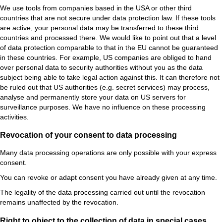
We use tools from companies based in the USA or other third
countries that are not secure under data protection law. If these tools
are active, your personal data may be transferred to these third
countries and processed there. We would like to point out that a level
of data protection comparable to that in the EU cannot be guaranteed
in these countries. For example, US companies are obliged to hand
over personal data to security authorities without you as the data
subject being able to take legal action against this. It can therefore not
be ruled out that US authorities (e.g. secret services) may process,
analyse and permanently store your data on US servers for
surveillance purposes. We have no influence on these processing
activities.
Revocation of your consent to data processing
Many data processing operations are only possible with your express
consent.
You can revoke or
adapt consent you have already given at any time.
The legality of the data processing carried out until the revocation
remains unaffected by the revocation.
Right to object to the collection of data in special cases