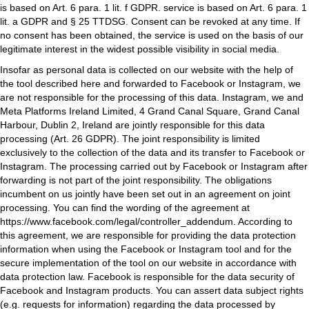
is based on Art. 6 para. 1 lit. f GDPR. service is based on Art. 6 para. 1
lit. a GDPR and § 25 TTDSG. Consent can be revoked at any time. If
no consent has been obtained, the service is used on the basis of our
legitimate interest in the widest possible visibility in social media.
Insofar as personal data is collected on our website with the help of
the tool described here and forwarded to Facebook or Instagram, we
are not responsible for the processing of this data. Instagram, we and
Meta Platforms Ireland Limited, 4 Grand Canal Square, Grand Canal
Harbour, Dublin 2, Ireland are jointly responsible for this data
processing (Art. 26 GDPR). The joint responsibility is limited
exclusively to the collection of the data and its transfer to Facebook or
Instagram. The processing carried out by Facebook or Instagram after
forwarding is not part of the joint responsibility. The obligations
incumbent on us jointly have been set out in an agreement on joint
processing. You can find the wording of the agreement at
https://www.facebook.com/legal/controller_addendum
. According to
this agreement, we are responsible for providing the data protection
information when using the Facebook or Instagram tool and for the
secure implementation of the tool on our website in accordance with
data protection law. Facebook is responsible for the data security of
Facebook and Instagram products. You can assert data subject rights
(e.g. requests for information) regarding the data processed by