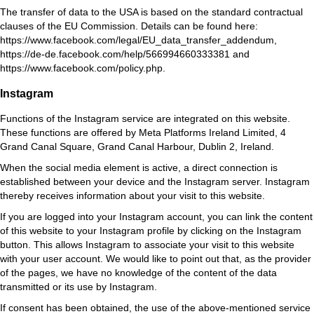
The transfer of data to the USA is based on the standard contractual
clauses of the EU Commission. Details can be found here:
https://www.facebook.com/legal/EU_data_transfer_addendum
,
https://de-de.facebook.com/help/566994660333381
and
https://www.facebook.com/policy.php
.
Instagram
Functions of the Instagram service are integrated on this website.
These functions are offered by Meta Platforms Ireland Limited, 4
Grand Canal Square, Grand Canal Harbour, Dublin 2, Ireland.
When the social media element is active, a direct connection is
established between your device and the Instagram server. Instagram
thereby receives information about your visit to this website.
If you are logged into your Instagram account, you can link the content
of this website to your Instagram profile by clicking on the Instagram
button. This allows Instagram to associate your visit to this website
with your user account. We would like to point out that, as the provider
of the pages, we have no knowledge of the content of the data
transmitted or its use by Instagram.
If consent has been obtained, the use of the above-mentioned service