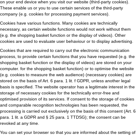
on your end device when you visit our website (third-party cookies).
These enable us or you to use certain services of the third-party
company (e.g. cookies for processing payment services).
Cookies have various functions. Many cookies are technically
necessary, as certain website functions would not work without them
(e.g. the shopping basket function or the display of videos). Other
cookies are used to evaluate user behaviour or to display advertising.
Cookies that are required to carry out the electronic communication
process, to provide certain functions that you have requested (e.g. the
shopping basket function or the display of videos) are stored on your
computer. for the shopping basket function) or to optimise the website
(e.g. cookies to measure the web audience) (necessary cookies) are
stored on the basis of Art. 6 para. 1 lit. f GDPR, unless another legal
basis is specified. The website operator has a legitimate interest in the
storage of necessary cookies for the technically error-free and
optimised provision of its services. If consent to the storage of cookies
and comparable recognition technologies has been requested, the
processing is carried out exclusively on the basis of this consent (Art. 6
para. 1 lit. a GDPR and § 25 para. 1 TTDSG); the consent can be
revoked at any time.
You can set your browser so that you are informed about the setting of