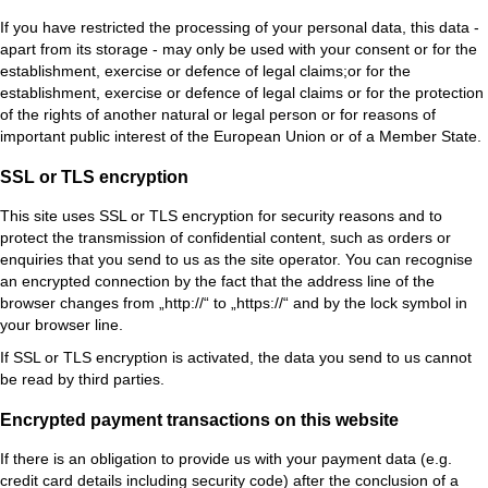
If you have restricted the processing of your personal data, this data -
apart from its storage - may only be used with your consent or for the
establishment, exercise or defence of legal claims;or for the
establishment, exercise or defence of legal claims or for the protection
of the rights of another natural or legal person or for reasons of
important public interest of the European Union or of a Member State.
SSL or TLS encryption
This site uses SSL or TLS encryption for security reasons and to
protect the transmission of confidential content, such as orders or
enquiries that you send to us as the site operator. You can recognise
an encrypted connection by the fact that the address line of the
browser changes from „http://“ to „https://“ and by the lock symbol in
your browser line.
If SSL or TLS encryption is activated, the data you send to us cannot
be read by third parties.
Encrypted payment transactions on this website
If there is an obligation to provide us with your payment data (e.g.
credit card details including security code) after the conclusion of a