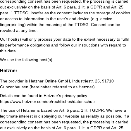
corresponding consent has been requested, the processing is carried
out exclusively on the basis of Art. 6 para. 1 lit. a GDPR and Art. 25
para. 1 TTDSG, insofar as the consent includes the storage of cookies
or access to information in the user's end device (e.g. device
fingerprinting) within the meaning of the TTDSG. Consent can be
revoked at any time.
Our host(s) will only process your data to the extent necessary to fulfil
its performance obligations and follow our instructions with regard to
this data.
We use the following host(s):
Hetzner
The provider is Hetzner Online GmbH, Industriestr. 25, 91710
Gunzenhausen (hereinafter referred to as Hetzner).
Details can be found in Hetzner's privacy policy:
https://www.hetzner.com/de/rechtliches/datenschutz
.
The use of Hetzner is based on Art. 6 para. 1 lit. f GDPR. We have a
legitimate interest in displaying our website as reliably as possible. If a
corresponding consent has been requested, the processing is carried
out exclusively on the basis of Art. 6 para. 1 lit. a GDPR and Art. 25