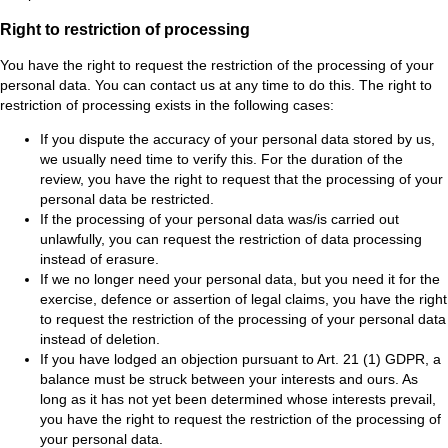
Right to restriction of processing
You have the right to request the restriction of the processing of your
personal data. You can contact us at any time to do this. The right to
restriction of processing exists in the following cases:
If you dispute the accuracy of your personal data stored by us,
we usually need time to verify this. For the duration of the
review, you have the right to request that the processing of your
personal data be restricted.
If the processing of your personal data was/is carried out
unlawfully, you can request the restriction of data processing
instead of erasure.
If we no longer need your personal data, but you need it for the
exercise, defence or assertion of legal claims, you have the right
to request the restriction of the processing of your personal data
instead of deletion.
If you have lodged an objection pursuant to Art. 21 (1) GDPR, a
balance must be struck between your interests and ours. As
long as it has not yet been determined whose interests prevail,
you have the right to request the restriction of the processing of
your personal data.