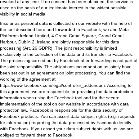
revoked at any time. If no consent has been obtained, the service is
used on the basis of our legitimate interest in the widest possible
visibility in social media.
Insofar as personal data is collected on our website with the help of
the tool described here and forwarded to Facebook, we and Meta
Platforms Ireland Limited, 4 Grand Canal Square, Grand Canal
Harbour, Dublin 2, Ireland are jointly responsible for this data
processing (Art. 26 GDPR). The joint responsibility is limited
exclusively to the collection of the data and its transfer to Facebook.
The processing carried out by Facebook after forwarding is not part of
the joint responsibility. The obligations incumbent on us jointly have
been set out in an agreement on joint processing. You can find the
wording of the agreement at
https://www.facebook.com/legal/controller_addendum
. According to
this agreement, we are responsible for providing the data protection
information when using the Facebook tool and for the secure
implementation of the tool on our website in accordance with data
protection law. Facebook is responsible for the data security of
Facebook products. You can assert data subject rights (e.g. requests
for information) regarding the data processed by Facebook directly
with Facebook. If you assert your data subject rights with us, we are
obliged to forward them to Facebook.