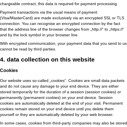
chargeable contract, this data is required for payment processing.
Payment transactions via the usual means of payment
(Visa/MasterCard) are made exclusively via an encrypted SSL or TLS
connection. You can recognise an encrypted connection by the fact
that the address line of the browser changes from „http://“ to „https://“
and by the lock symbol in your browser line.
With encrypted communication, your payment data that you send to us
cannot be read by third parties.
4. data collection on this website
Cookies
Our website uses so-called „cookies“. Cookies are small data packets
and do not cause any damage to your end device. They are either
stored temporarily for the duration of a session (session cookies) or
permanently (permanent cookies) on your end device. Session
cookies are automatically deleted at the end of your visit. Permanent
cookies remain stored on your end device until you delete them
yourself or they are automatically deleted by your web browser.
In some cases, cookies from third-party companies may also be stored