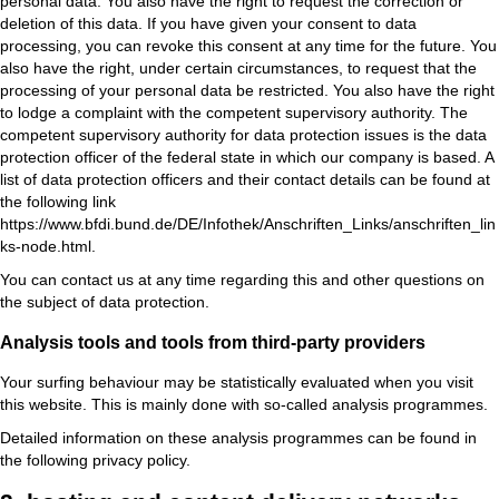
personal data. You also have the right to request the correction or
deletion of this data. If you have given your consent to data
processing, you can revoke this consent at any time for the future. You
also have the right, under certain circumstances, to request that the
processing of your personal data be restricted. You also have the right
to lodge a complaint with the competent supervisory authority. The
competent supervisory authority for data protection issues is the data
protection officer of the federal state in which our company is based. A
list of data protection officers and their contact details can be found at
the following link
https://www.bfdi.bund.de/DE/Infothek/Anschriften_Links/anschriften_lin
ks-node.html.
You can contact us at any time regarding this and other questions on
the subject of data protection.
Analysis tools and tools from third-party providers
Your surfing behaviour may be statistically evaluated when you visit
this website. This is mainly done with so-called analysis programmes.
Detailed information on these analysis programmes can be found in
the following privacy policy.