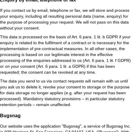
If you contact us by email, telephone or fax, we will store and process
your enquiry, including all resulting personal data (name, enquiry) for
the purpose of processing your request. We will not pass on this data
without your consent.
This data is processed on the basis of Art. 6 para. 1 lit. b GDPR if your
enquiry is related to the fulfilment of a contract or is necessary for the
implementation of pre-contractual measures. In all other cases, the
processing is based on our legitimate interest in the effective
processing of the enquiries addressed to us (Art. 6 para. 1 lit. f GDPR)
or on your consent (Art. 6 para. 1 lit. a GDPR) if this has been
requested; the consent can be revoked at any time.
The data you send to us via contact requests will remain with us until
you ask us to delete it, revoke your consent to storage or the purpose
for data storage no longer applies (e.g. after your request has been
processed). Mandatory statutory provisions – in particular statutory
retention periods – remain unaffected.
Bugsnag
Our website uses the application "Bugsnag", a service of Bugsnag Inc.
in 939 Harrison St, San Francisco, CA 94107, USA. ("Bugsnag"). With