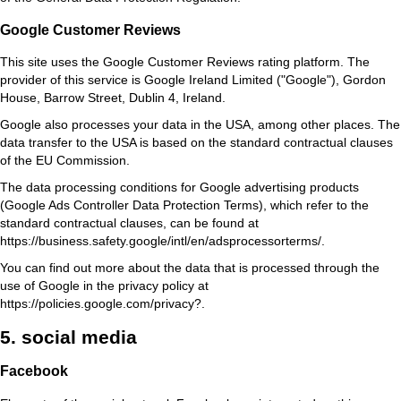
Google Customer Reviews
This site uses the Google Customer Reviews rating platform. The
provider of this service is Google Ireland Limited ("Google"), Gordon
House, Barrow Street, Dublin 4, Ireland.
Google also processes your data in the USA, among other places. The
data transfer to the USA is based on the standard contractual clauses
of the EU Commission.
The data processing conditions for Google advertising products
(Google Ads Controller Data Protection Terms), which refer to the
standard contractual clauses, can be found at
https://business.safety.google/intl/en/adsprocessorterms/
.
You can find out more about the data that is processed through the
use of Google in the privacy policy at
https://policies.google.com/privacy?
.
5. social media
Facebook