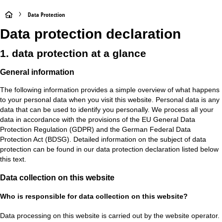
H
Data Protection
Data protection declaration
o
1. data protection at a glance
m
General information
e
The following information provides a simple overview of what happens
P
to your personal data when you visit this website. Personal data is any
data that can be used to identify you personally. We process all your
a
data in accordance with the provisions of the EU General Data
Protection Regulation (GDPR) and the German Federal Data
g
Protection Act (BDSG). Detailed information on the subject of data
protection can be found in our data protection declaration listed below
e
this text.
Data collection on this website
Who is responsible for data collection on this website?
Data processing on this website is carried out by the website operator.