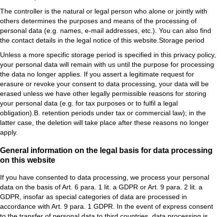
The controller is the natural or legal person who alone or jointly with
others determines the purposes and means of the processing of
personal data (e.g. names, e-mail addresses, etc.). You can also find
the contact details in the legal notice of this website.Storage period
Unless a more specific storage period is specified in this privacy policy,
your personal data will remain with us until the purpose for processing
the data no longer applies. If you assert a legitimate request for
erasure or revoke your consent to data processing, your data will be
erased unless we have other legally permissible reasons for storing
your personal data (e.g. for tax purposes or to fulfil a legal
obligation).B. retention periods under tax or commercial law); in the
latter case, the deletion will take place after these reasons no longer
apply.
General information on the legal basis for data processing
on this website
If you have consented to data processing, we process your personal
data on the basis of Art. 6 para. 1 lit. a GDPR or Art. 9 para. 2 lit. a
GDPR, insofar as special categories of data are processed in
accordance with Art. 9 para. 1 GDPR. In the event of express consent
to the transfer of personal data to third countries, data processing is