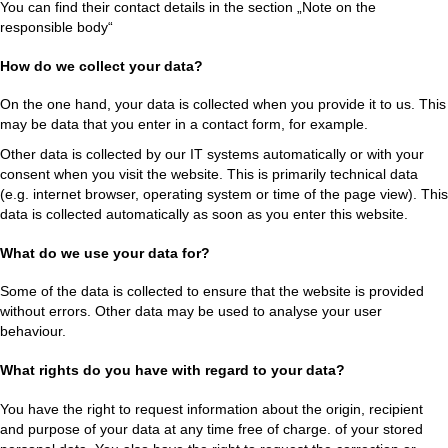
You can find their contact details in the section „Note on the
responsible body“
How do we collect your data?
On the one hand, your data is collected when you provide it to us. This
may be data that you enter in a contact form, for example.
Other data is collected by our IT systems automatically or with your
consent when you visit the website. This is primarily technical data
(e.g. internet browser, operating system or time of the page view). This
data is collected automatically as soon as you enter this website.
What do we use your data for?
Some of the data is collected to ensure that the website is provided
without errors. Other data may be used to analyse your user
behaviour.
What rights do you have with regard to your data?
You have the right to request information about the origin, recipient
and purpose of your data at any time free of charge. of your stored