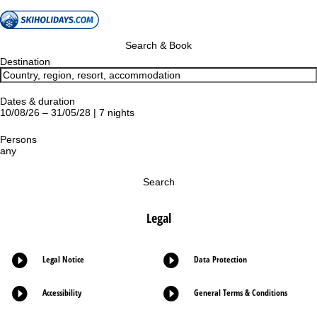
Search & Book
Destination
Dates & duration
10/08/26 – 31/05/28 | 7 nights
Persons
any
Search
Legal
Legal Notice
Data Protection
Accessibility
General Terms & Conditions