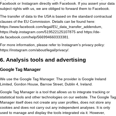
Facebook or Instagram directly with Facebook. If you assert your data
subject rights with us, we are obliged to forward them to Facebook.
The transfer of data to the USA is based on the standard contractual
clauses of the EU Commission. Details can be found here:
https://www.facebook.com/legal/EU_data_transfer_addendum
,
https://help.instagram.com/519522125107875
and
https://de-
de.facebook.com/help/566994660333381
.
For more information, please refer to Instagram's privacy policy:
https://instagram.com/about/legal/privacy/
.
6. Analysis tools and advertising
Google Tag Manager
We use the Google Tag Manager. The provider is Google Ireland
Limited, Gordon House, Barrow Street, Dublin 4, Ireland.
Google Tag Manager is a tool that allows us to integrate tracking or
statistical tools and other technologies on our website. The Google Tag
Manager itself does not create any user profiles, does not store any
cookies and does not carry out any independent analyses. It is only
used to manage and display the tools integrated via it. However,