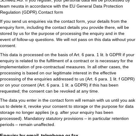
Schweiz AG. If you register, your personal data will be processed by
team neusta in accordance with the EU General Data Protection
Regulation (GDPR).Contact form
If you send us enquiries via the contact form, your details from the
enquiry form, including the contact details you provide there, will be
stored by us for the purpose of processing the enquiry and in the
event of follow-up questions. We will not pass on this data without your
consent.
This data is processed on the basis of Art. 6 para. 1 lit. b GDPR if your
enquiry is related to the fulfilment of a contract or is necessary for the
implementation of pre-contractual measures. In all other cases, the
processing is based on our legitimate interest in the effective
processing of the enquiries addressed to us (Art. 6 para. 1 lit. f GDPR)
or on your consent (Art. 6 para. 1 lit. a GDPR) if this has been
requested; the consent can be revoked at any time.
The data you enter in the contact form will remain with us until you ask
us to delete it, revoke your consent to storage or the purpose for data
storage no longer applies (e.g. after your enquiry has been
processed). Mandatory statutory provisions – in particular retention
periods – remain unaffected.
Enquiry by email, telephone or fax