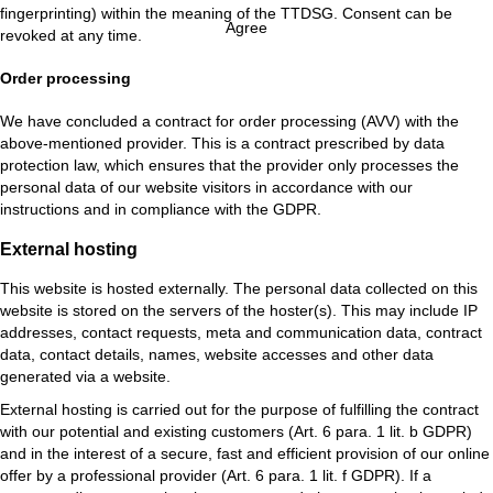
fingerprinting) within the meaning of the TTDSG. Consent can be
Agree
revoked at any time.
Order processing
We have concluded a contract for order processing (AVV) with the
above-mentioned provider. This is a contract prescribed by data
protection law, which ensures that the provider only processes the
personal data of our website visitors in accordance with our
instructions and in compliance with the GDPR.
External hosting
This website is hosted externally. The personal data collected on this
website is stored on the servers of the hoster(s). This may include IP
addresses, contact requests, meta and communication data, contract
data, contact details, names, website accesses and other data
generated via a website.
External hosting is carried out for the purpose of fulfilling the contract
with our potential and existing customers (Art. 6 para. 1 lit. b GDPR)
and in the interest of a secure, fast and efficient provision of our online
offer by a professional provider (Art. 6 para. 1 lit. f GDPR). If a