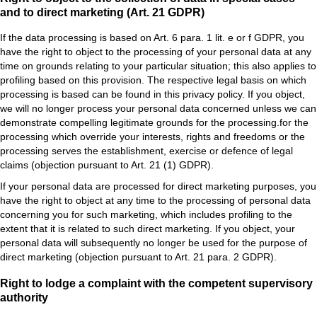
and to direct marketing (Art. 21 GDPR)
If the data processing is based on Art. 6 para. 1 lit. e or f GDPR, you
have the right to object to the processing of your personal data at any
time on grounds relating to your particular situation; this also applies to
profiling based on this provision. The respective legal basis on which
processing is based can be found in this privacy policy. If you object,
we will no longer process your personal data concerned unless we can
demonstrate compelling legitimate grounds for the processing.for the
processing which override your interests, rights and freedoms or the
processing serves the establishment, exercise or defence of legal
claims (objection pursuant to Art. 21 (1) GDPR).
If your personal data are processed for direct marketing purposes, you
have the right to object at any time to the processing of personal data
concerning you for such marketing, which includes profiling to the
extent that it is related to such direct marketing. If you object, your
personal data will subsequently no longer be used for the purpose of
direct marketing (objection pursuant to Art. 21 para. 2 GDPR).
Right to lodge a complaint with the competent supervisory
authority