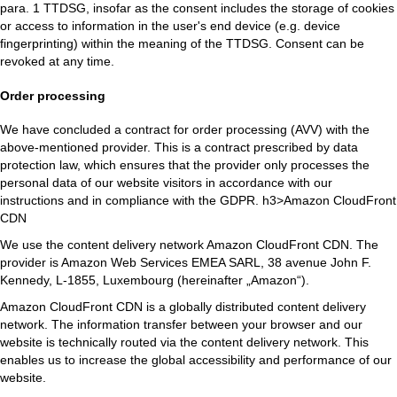
para. 1 TTDSG, insofar as the consent includes the storage of cookies
or access to information in the user's end device (e.g. device
fingerprinting) within the meaning of the TTDSG. Consent can be
revoked at any time.
Order processing
We have concluded a contract for order processing (AVV) with the
above-mentioned provider. This is a contract prescribed by data
protection law, which ensures that the provider only processes the
personal data of our website visitors in accordance with our
instructions and in compliance with the GDPR. h3>Amazon CloudFront
CDN
We use the content delivery network Amazon CloudFront CDN. The
provider is Amazon Web Services EMEA SARL, 38 avenue John F.
Kennedy, L-1855, Luxembourg (hereinafter „Amazon“).
Amazon CloudFront CDN is a globally distributed content delivery
network. The information transfer between your browser and our
website is technically routed via the content delivery network. This
enables us to increase the global accessibility and performance of our
website.