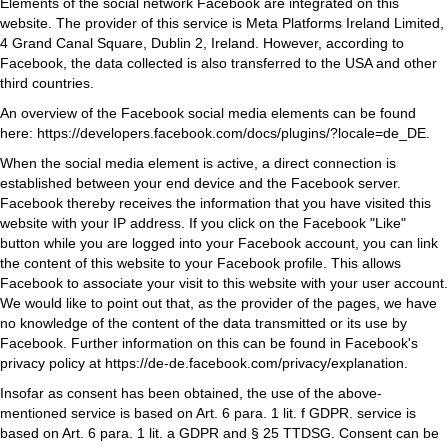
Elements of the social network Facebook are integrated on this
website. The provider of this service is Meta Platforms Ireland Limited,
4 Grand Canal Square, Dublin 2, Ireland. However, according to
Facebook, the data collected is also transferred to the USA and other
third countries.
An overview of the Facebook social media elements can be found
here:
https://developers.facebook.com/docs/plugins/?locale=de_DE
.
When the social media element is active, a direct connection is
established between your end device and the Facebook server.
Facebook thereby receives the information that you have visited this
website with your IP address. If you click on the Facebook "Like"
button while you are logged into your Facebook account, you can link
the content of this website to your Facebook profile. This allows
Facebook to associate your visit to this website with your user account.
We would like to point out that, as the provider of the pages, we have
no knowledge of the content of the data transmitted or its use by
Facebook. Further information on this can be found in Facebook's
privacy policy at
https://de-de.facebook.com/privacy/explanation
.
Insofar as consent has been obtained, the use of the above-
mentioned service is based on Art. 6 para. 1 lit. f GDPR. service is
based on Art. 6 para. 1 lit. a GDPR and § 25 TTDSG. Consent can be