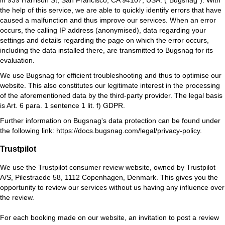
the help of this service, we are able to quickly identify errors that have
caused a malfunction and thus improve our services. When an error
occurs, the calling IP address (anonymised), data regarding your
settings and details regarding the page on which the error occurs,
including the data installed there, are transmitted to Bugsnag for its
evaluation.
We use Bugsnag for efficient troubleshooting and thus to optimise our
website. This also constitutes our legitimate interest in the processing
of the aforementioned data by the third-party provider. The legal basis
is Art. 6 para. 1 sentence 1 lit. f) GDPR.
Further information on Bugsnag's data protection can be found under
the following link:
https://docs.bugsnag.com/legal/privacy-policy
.
Trustpilot
We use the Trustpilot consumer review website, owned by Trustpilot
A/S, Pilestraede 58, 1112 Copenhagen, Denmark. This gives you the
opportunity to review our services without us having any influence over
the review.
For each booking made on our website, an invitation to post a review