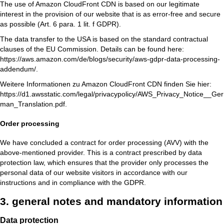
The use of Amazon CloudFront CDN is based on our legitimate
interest in the provision of our website that is as error-free and secure
as possible (Art. 6 para. 1 lit. f GDPR).
The data transfer to the USA is based on the standard contractual
clauses of the EU Commission. Details can be found here:
https://aws.amazon.com/de/blogs/security/aws-gdpr-data-processing-
addendum/
.
Weitere Informationen zu Amazon CloudFront CDN finden Sie hier:
https://d1.awsstatic.com/legal/privacypolicy/AWS_Privacy_Notice__Ger
man_Translation.pdf
.
Order processing
We have concluded a contract for order processing (AVV) with the
above-mentioned provider. This is a contract prescribed by data
protection law, which ensures that the provider only processes the
personal data of our website visitors in accordance with our
instructions and in compliance with the GDPR.
3. general notes and mandatory information
Data protection