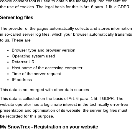
cookie consent tool is used to obtain the legally required consent for
the use of cookies. The legal basis for this is Art. 6 para. 1 lit. c GDPR.
Server log files
The provider of the pages automatically collects and stores information
in so-called server log files, which your browser automatically transmits
to us. These are
Browser type and browser version
Operating system used
Referrer URL
Host name of the accessing computer
Time of the server request
IP address
This data is not merged with other data sources.
This data is collected on the basis of Art. 6 para. 1 lit. f GDPR. The
website operator has a legitimate interest in the technically error-free
presentation and optimisation of its website; the server log files must
be recorded for this purpose.
My SnowTrex - Registration on your website