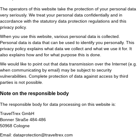
The operators of this website take the protection of your personal data
very seriously. We treat your personal data confidentially and in
accordance with the statutory data protection regulations and this
privacy policy.
When you use this website, various personal data is collected.
Personal data is data that can be used to identify you personally. This
privacy policy explains what data we collect and what we use it for. It
also explains how and for what purpose this is done.
We would like to point out that data transmission over the Internet (e.g.
when communicating by email) may be subject to security
vulnerabilities. Complete protection of data against access by third
parties is not possible.
Note on the responsible body
The responsible body for data processing on this website is:
TravelTrex GmbH
Bonner Straße 484-486
50968 Cologne
Email: dataprotection@traveltrex.com