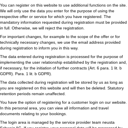
You can register on this website to use additional functions on the site.
We will only use the data you enter for the purpose of using the
respective offer or service for which you have registered. The
mandatory information requested during registration must be provided
in full. Otherwise, we will reject the registration.
For important changes, for example to the scope of the offer or for
technically necessary changes, we use the email address provided
during registration to inform you in this way.
The data entered during registration is processed for the purpose of
implementing the user relationship established by the registration and,
if necessary, for the initiation of further contracts (Art. 6 para. 1 lit. b
GDPR). Para. 1 lit. b GDPR).
The data collected during registration will be stored by us as long as
you are registered on this website and will then be deleted. Statutory
retention periods remain unaffected.
You have the option of registering for a customer login on our website.
In this personal area, you can view all information and travel
documents relating to your bookings.
The login area is managed by the service provider team neusta