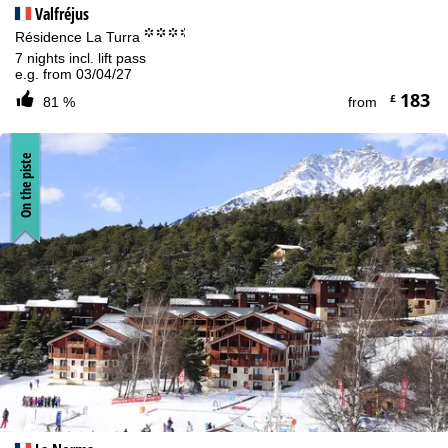
Valfréjus
°°°.
Résidence La Turra
7 nights incl. lift pass
e.g. from 03/04/27
183
£
81 %
from
On the piste