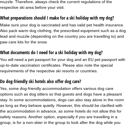
muzzle. Therefore, always check the current regulations of the
respective ski area before your visit.
What preparations should I make for a ski holiday with my dog?
Make sure your dog is vaccinated and has valid pet health insurance.
Also pack warm dog clothing, the prescribed equipment such as a dog
lead and muzzle (depending on the country you are travelling to) and
paw care kits for the snow.
What documents do I need for a ski holiday with my dog?
You will need a pet passport for your dog and an EU pet passport with
up-to-date vaccination certificates. Please also note the special
requirements of the respective ski resorts or countries.
Do dog-friendly ski hotels also offer dog care?
Yes, some dog-friendly accommodation offers various dog care
options such as dog sitters so that guests and dogs have a pleasant
stay. In some accommodations, dogs can also stay alone in the room
as long as they behave quietly. However, this should be clarified with
the accommodation in advance, as some hotels do not allow this for
safety reasons. Another option, especially if you are travelling in a
group
, is for a non-skier in the group to look after the dog while you