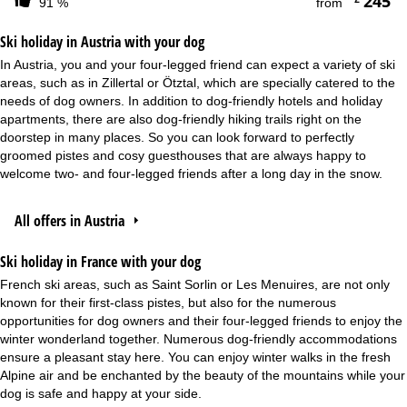
245
91 %
from
Ski holiday in Austria with your dog
In Austria, you and your four-legged friend can expect a variety of ski
areas, such as in Zillertal or Ötztal, which are specially catered to the
needs of dog owners. In addition to dog-friendly hotels and holiday
apartments, there are also dog-friendly hiking trails right on the
doorstep in many places. So you can look forward to perfectly
groomed pistes and cosy guesthouses that are always happy to
welcome two- and four-legged friends after a long day in the snow.
All offers in Austria
Ski holiday in France with your dog
French ski areas, such as Saint Sorlin or Les Menuires, are not only
known for their first-class pistes, but also for the numerous
opportunities for dog owners and their four-legged friends to enjoy the
winter wonderland together. Numerous dog-friendly accommodations
ensure a pleasant stay here. You can enjoy winter walks in the fresh
Alpine air and be enchanted by the beauty of the mountains while your
dog is safe and happy at your side.