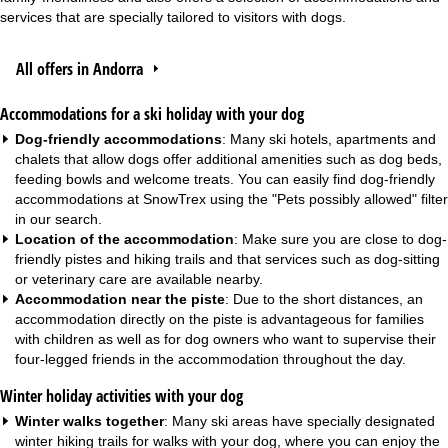
services that are specially tailored to visitors with dogs.
All offers in Andorra
Accommodations for a ski holiday with your dog
Dog-friendly accommodations
: Many ski hotels,
apartments
and
chalets
that allow dogs offer additional amenities such as dog beds,
feeding bowls and welcome treats. You can easily find dog-friendly
accommodations at SnowTrex using the "Pets possibly allowed" filter
in our search.
Location of the accommodation
: Make sure you are close to dog-
friendly pistes and hiking trails and that services such as dog-sitting
or veterinary care are available nearby.
Accommodation near the piste
: Due to the short distances, an
accommodation directly on the piste
is advantageous for
families
with children
as well as for dog owners who want to supervise their
four-legged friends in the accommodation throughout the day.
Winter holiday activities with your dog
Winter walks together
: Many ski areas have specially designated
winter hiking trails for walks with your dog, where you can enjoy the