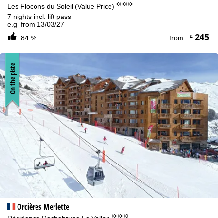
°°°
Les Flocons du Soleil (Value Price)
7 nights incl. lift pass
e.g. from 13/03/27
245
£
84 %
from
On the piste
Orcières Merlette
°°°