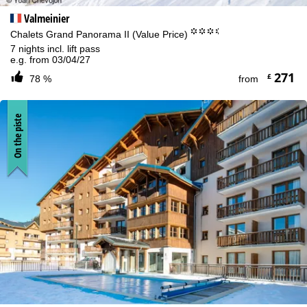
Valmeinier
°°°.
Chalets Grand Panorama II (Value Price)
7 nights incl. lift pass
e.g. from 03/04/27
271
£
78 %
from
On the piste