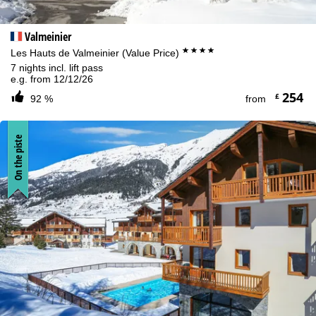
Valmeinier
****
Les Hauts de Valmeinier (Value Price)
7 nights incl. lift pass
e.g. from 12/12/26
254
£
92 %
from
On the piste
Cookie Notice
For an optimal website experience, we retrieve usage information
with the help of cookies, which we, TravelTrex GmbH, then share
with our partners. Usage profiles are created based on your
activities using end device and browser information. These usage
profiles are used for statistical analysis, individual product
recommendations, individualised advertising and reach
measurement. We require your consent for this (revocable at any
time), which also includes the transfer of certain personal data to
third-party providers in third countries outside the European
Economic Area, such as Google or Microsoft in the USA.
By clicking on
Agree
, you accept the use of cookies not required