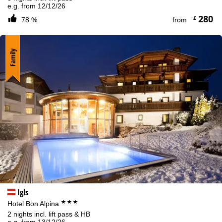
e.g. from 12/12/26
280
£
78 %
from
Family
Igls
***
Hotel Bon Alpina
2 nights incl. lift pass & HB