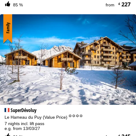
227
£
85 %
from
Family
SuperDévoluy
°°°°
Le Hameau du Puy (Value Price)
7 nights incl. lift pass
e.g. from 13/03/27
£