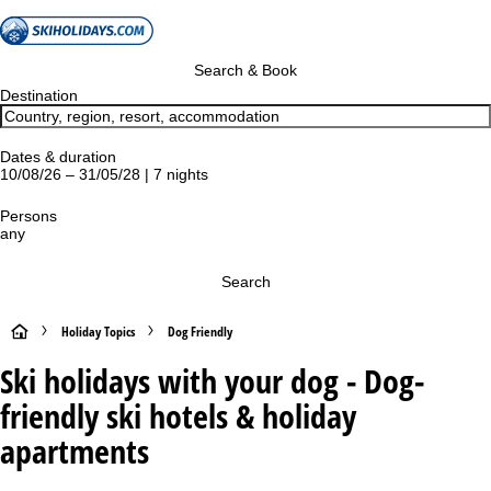
Search & Book
Destination
Dates & duration
10/08/26 – 31/05/28 | 7 nights
Persons
any
Search
H
Holiday Topics
Dog Friendly
Ski holidays with your dog - Dog-
o
friendly ski hotels & holiday
m
apartments
e