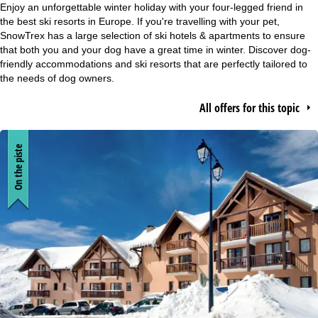
Enjoy an unforgettable winter holiday with your four-legged friend in
P
the best ski resorts in Europe. If you're travelling with your pet,
SnowTrex has a large selection of ski hotels & apartments to ensure
a
that both you and your dog have a great time in winter. Discover dog-
friendly accommodations and ski resorts that are perfectly tailored to
g
the needs of dog owners.
e
All offers for this topic
On the piste