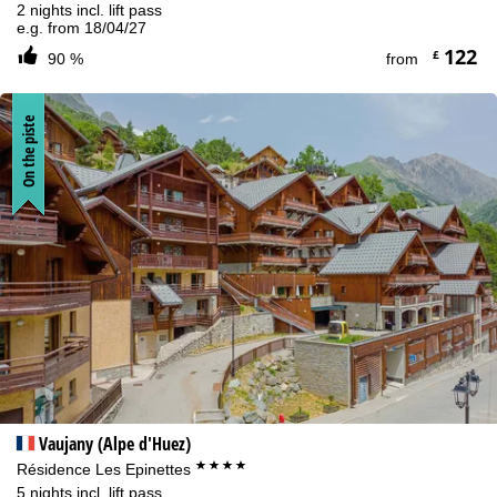
2 nights incl. lift pass
e.g. from 18/04/27
122
£
90 %
from
On the piste
Vaujany (Alpe d'Huez)
****
Résidence Les Epinettes
5 nights incl. lift pass