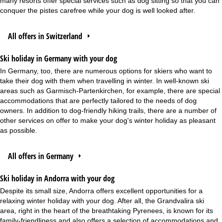
many resorts offer special services such as dog sitting so that you can
conquer the pistes carefree while your dog is well looked after.
All offers in Switzerland
Ski holiday in Germany with your dog
In Germany, too, there are numerous options for skiers who want to
take their dog with them when travelling in winter. In well-known ski
areas such as Garmisch-Partenkirchen, for example, there are special
accommodations that are perfectly tailored to the needs of dog
owners. In addition to dog-friendly hiking trails, there are a number of
other services on offer to make your dog's winter holiday as pleasant
as possible.
All offers in Germany
Ski holiday in Andorra with your dog
Despite its small size, Andorra offers excellent opportunities for a
relaxing winter holiday with your dog. After all, the Grandvalira ski
area, right in the heart of the breathtaking Pyrenees, is known for its
family-friendliness and also offers a selection of accommodations and