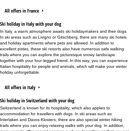
All offers in France
Ski holiday in Italy with your dog
In Italy, a warm atmosphere awaits ski holidaymakers and their dogs.
In ski areas such as Livigno or Gitschberg, there are many ski hotels
and holiday apartments where pets are allowed. In addition to
excellent pistes, these ski resorts also have numerous safe walking
trails where you can explore the picturesque snowy landscape
together with your four-legged friend. In this way, you can experience
Italian hospitality for people and animals, which will make your winter
holiday unforgettable.
All offers in Italy
Ski holiday in Switzerland with your dog
Switzerland is known for its hospitality, which also applies to
accommodation for travellers with dogs. In ski areas such as
Interlaken and Davos-Klosters, there are also special winter hiking
trails where you can enjoy relaxing walks with your dog. In addition,