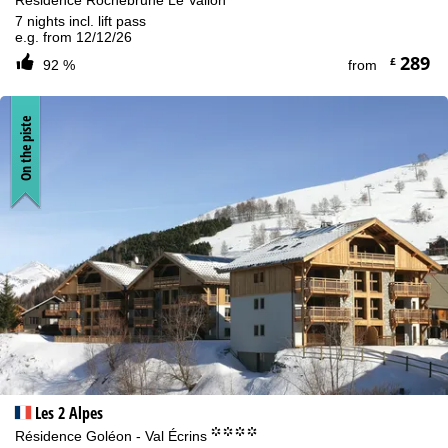
Résidence Rochebrune Le Vallon
7 nights incl. lift pass
e.g. from 12/12/26
289
£
92 %
from
On the piste
Les 2 Alpes
°°°°
Résidence Goléon - Val Écrins