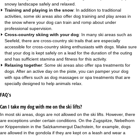
snowy landscape safely and relaxed.
Training and playing in the snow
: In addition to traditional
activities, some ski areas also offer dog training and play areas in
the snow where your dog can train and romp about under
professional supervision.
Cross-country skiing with your dog
: In many ski areas such as
Seefeld, there are cross-country ski trails that are especially
accessible for cross-country skiing enthusiasts with dogs. Make sure
that your dog is kept safely on a lead for the duration of the outing
and has sufficient stamina and fitness for this activity.
Relaxing together
: Some ski areas also offer spa treatments for
dogs. After an active day on the piste, you can pamper your dog
with spa offers such as dog massages or spa treatments that are
specially designed to help animals relax.
FAQ's
Can I take my dog with me on the ski lifts?
In most ski areas, dogs are not allowed on the ski lifts. However, there
are exceptions under certain conditions. On the Zugspitze, Nebelhorn
or Krippenstein in the Salzkammergut Dachstein, for example, dogs
are allowed in the gondola if they are kept on a leash and wear a