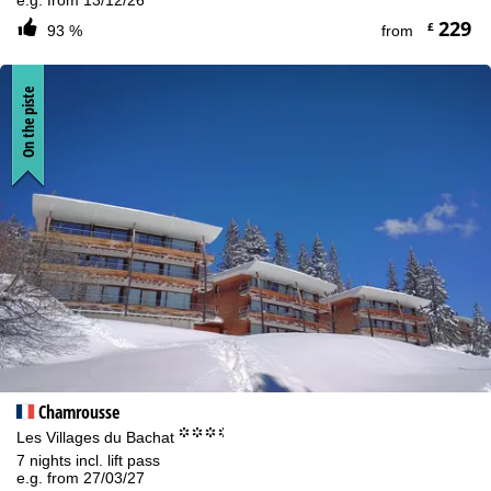
e.g. from 13/12/26
229
£
93 %
from
On the piste
Chamrousse
°°°.
Les Villages du Bachat
7 nights incl. lift pass
e.g. from 27/03/27