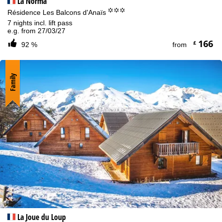
La Norma
°°°
Résidence Les Balcons d'Anaïs
7 nights incl. lift pass
e.g. from 27/03/27
166
£
92 %
from
Family
La Joue du Loup