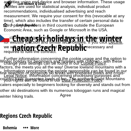
activities using end device and browser information. These usage
Last-Minute & Deals
profiles are used for statistical analysis, individual product
recommendations, individualised advertising and reach
measurement. We require your consent for this (revocable at any
time), which also includes the transfer of certain personal data to
H
Czech Republic
third-party providers in third countries outside the European
Economic Area, such as Google or Microsoft in the USA.
Cheap ski holidays in the winter
o
By clicking on
Agree
, you accept the use of cookies not required
for website function and similar technologies. If you click
Decline
,
nation Czech Republic
we will only use services that are technically necessary and
m
required to fulfil the contract.
Further information concerning the cookie usage and the option to
e
Winter holiday for beginners and families with children - with these
change your settings can be found in our
Cookie-Policy
.
factors, the meets you all the way! Diverse lowland mountains with a
Information concerning the people responsible can be found in our
P
fine selection of gorgeous ski areas with prepared pistes and cross-
Legal Notice
. Information concerning processing purposes and
country trails guarantee loads of fun. The northern Giant Mountains
your rights can be found in our
Data Protection Policy
.
caters especially to beginners looking for diversity and stands out from
a
other ski destinations with its numerous toboggan runs and magical
Agree
winter hiking trails.
g
e
Regions Czech Republic
•••
Bohemia
More