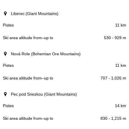
Liberec (Giant Mountains)
11 km
530 - 929 m
Nová Role (Bohemian Ore Mountains)
11 km
707 - 1,026 m
Pec pod Snezkou (Giant Mountains)
14 km
830 - 1,215 m