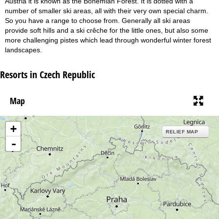
Austria it is known as the Bohemian Forest. It is dotted with a
number of smaller ski areas, all with their very own special charm.
So you have a range to choose from. Generally all ski areas
provide soft hills and a ski crêche for the little ones, but also some
more challenging pistes which lead through wonderful winter forest
landscapes.
Resorts in Czech Republic
Map
+
RELIEF MAP
-