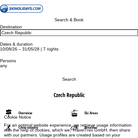
Search & Book
Destination
Dates & duration
10/08/26 – 31/05/28 | 7 nights
Persons
any
Search
Czech Republic
Overview
Ski Areas
Cookie Notice
For an optimal website experience, we retrieve usage information
Cross-country
Weather
with the help of cookies, which we, TravelTrex GmbH, then share
with our partners. Usage profiles are created based on your