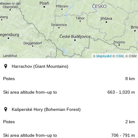
©
Maptoolkit
©
OSM
, © OSM
Resort (region)
Harrachov (Giant Mountains)
Pistes
8 km
663 - 1,020 m
Ski area altitude
–
from
up to
Kašperské Hory (Bohemian Forest)
2 km
706 - 791 m