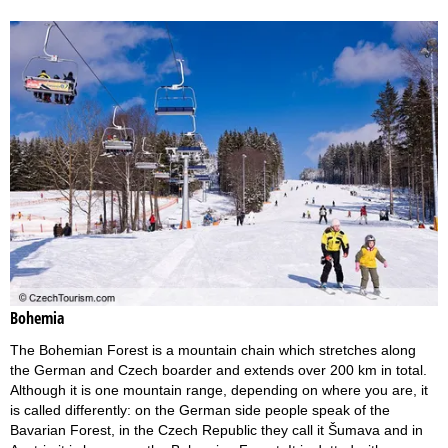
Bohemia
The Bohemian Forest is a mountain chain which stretches along
the German and Czech boarder and extends over 200 km in total.
Although it is one mountain range, depending on where you are, it
is called differently: on the German side people speak of the
Bavarian Forest, in the Czech Republic they call it Šumava and in