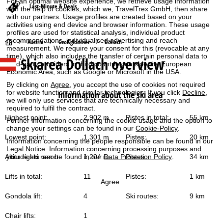
For an optimal website experience, we retrieve usage information
Last-Minute & Deals
with the help of cookies, which we, TravelTrex GmbH, then share
with our partners. Usage profiles are created based on your
activities using end device and browser information. These usage
profiles are used for statistical analysis, individual product
recommendations, individualised advertising and reach
H
Austria
Großglockner
Döllach
measurement. We require your consent for this (revocable at any
time), which also includes the transfer of certain personal data to
Skiarea Döllach overview
o
third-party providers in third countries outside the European
Economic Area, such as Google or Microsoft in the USA.
m
By clicking on
Agree
, you accept the use of cookies not required
for website function and similar technologies. If you click
Decline
,
Information about the ski area
we will only use services that are technically necessary and
e
required to fulfil the contract.
Highest point:
2,902 m
Pistes in total:
55 km
Further information concerning the cookie usage and the option to
P
change your settings can be found in our
Cookie-Policy
.
Lowest point:
1,301 m
Pistes:
20 km
Information concerning the people responsible can be found in our
a
Legal Notice
. Information concerning processing purposes and
your rights can be found in our
Data Protection Policy
.
Altitude ski resort:
1,204 m
Pistes:
34 km
g
Lifts in total:
11
Pistes:
1 km
Agree
e
Gondola lift:
4
Ski routes:
9 km
Chair lifts:
1