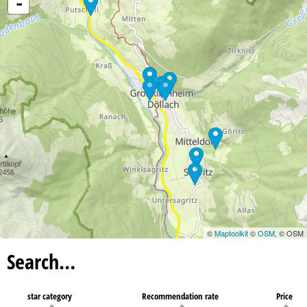
-
©
Maptoolkit
©
OSM
, © OSM
Search…
star category
Recommendation rate
Price