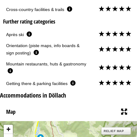
Cross-country facilities & trails
Further rating categories
Après ski
Orientation (piste maps, info boards &
sign posting)
Mountain restaurants, huts & gastronomy
Getting there & parking facilities
Accommodations in Döllach
Map
+
RELIEF MAP