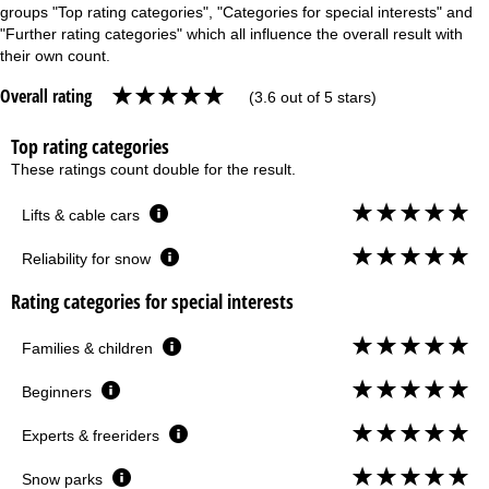
groups "Top rating categories", "Categories for special interests" and
"Further rating categories" which all influence the overall result with
their own count.
Overall rating
(3.6 out of 5 stars)
Top rating categories
These ratings count double for the result.
Lifts & cable cars
Reliability for snow
Rating categories for special interests
Families & children
Beginners
Experts & freeriders
Snow parks