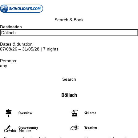
Search & Book
Destination
Dates & duration
07/08/26 – 31/05/28 | 7 nights
Persons
any
Search
Döllach
Overview
Ski area
Cross-country
Weather
Cookie Notice