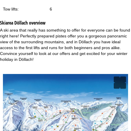
Tow lifts:
6
Skiarea Döllach overview
A ski area that really has something to offer for everyone can be found
right here! Perfectly prepared pistes offer you a gorgeous panoramic
view of the surrounding mountains, and in Döllach you have ideal
access to the first lifts and runs for both beginners and pros alike.
Convince yourself to look at our offers and get excited for your winter
holiday in Döllach!