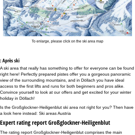
To enlarge, please click on the ski area map
: Après ski
A ski area that really has something to offer for everyone can be found
right here! Perfectly prepared pistes offer you a gorgeous panoramic
view of the surrounding mountains, and in Döllach you have ideal
access to the first lifts and runs for both beginners and pros alike.
Convince yourself to look at our offers and get excited for your winter
holiday in Döllach!
Is the Großglockner-Heiligenblut ski area not right for you? Then have
a look here instead:
Ski areas Austria
Expert rating report Großglockner-Heiligenblut
The rating report Großglockner-Heiligenblut comprises the main