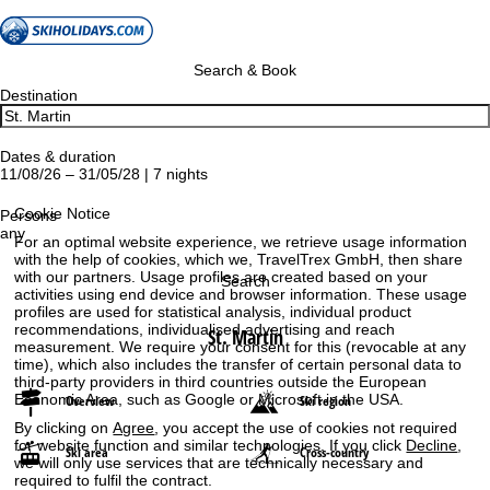
Search & Book
Destination
Dates & duration
11/08/26 – 31/05/28 | 7 nights
Cookie Notice
Persons
any
For an optimal website experience, we retrieve usage information
with the help of cookies, which we, TravelTrex GmbH, then share
with our partners. Usage profiles are created based on your
Search
activities using end device and browser information. These usage
profiles are used for statistical analysis, individual product
recommendations, individualised advertising and reach
St. Martin
measurement. We require your consent for this (revocable at any
time), which also includes the transfer of certain personal data to
third-party providers in third countries outside the European
Economic Area, such as Google or Microsoft in the USA.
Overview
Ski region
By clicking on
Agree
, you accept the use of cookies not required
for website function and similar technologies. If you click
Decline
,
Ski area
Cross-country
we will only use services that are technically necessary and
required to fulfil the contract.