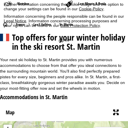
Weather
Last-Minute & Deals
Further information concerning the cookie usage and the option to
change your settings can be found in our
Cookie-Policy
.
Information concerning the people responsible can be found in our
Legal Notice
. Information concerning processing purposes and
H
France
Les 3 Vallées
St. Martin
your rights can be found in our
Data Protection Policy
.
Top offers for your winter holiday
o
Agree
in the ski resort St. Martin
m
e
Your next ski holiday to St. Martin provides you with numerous
accommodations to choose from that offer you ideal connections to
P
the surrounding mountain world. You'll also find perfectly prepared
pistes for every size, beginners and pros alike. In St. Martin, a first-
class, breathtakingly gorgeous winter paradise awaits you. Decide on
a
your most-fitting offer now and set the wheels in motion.
g
Accommodations in St. Martin
e
Map