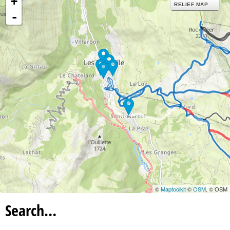
+
RELIEF MAP
-
©
Maptoolkit
©
OSM
, © OSM
Search…