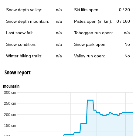
Snow depth valley:
n/a
Ski lifts open:
0 / 30
Snow depth mountain:
n/a
Pistes open (in km):
0 / 160
Last snow fall:
n/a
Toboggan run open:
n/a
Snow condition:
n/a
Snow park open:
No
Winter hiking trails:
n/a
Valley run open:
No
Snow report
mountain
300 cm
250 cm
200 cm
150 cm