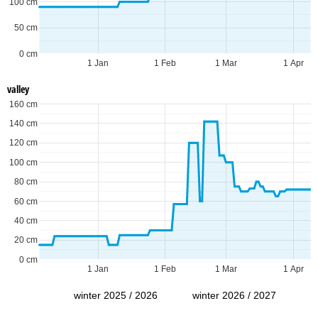
100 cm
50 cm
0 cm
1 Jan
1 Feb
1 Mar
1 Apr
valley
160 cm
140 cm
120 cm
100 cm
80 cm
60 cm
40 cm
20 cm
0 cm
1 Jan
1 Feb
1 Mar
1 Apr
winter 2025 / 2026
winter 2026 / 2027