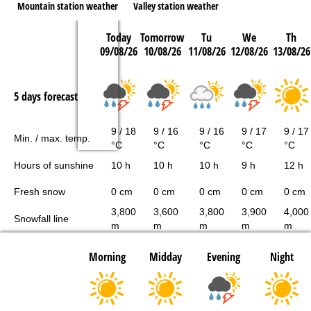
Mountain station weather
Valley station weather
Today
Tomorrow
Tu
We
Th
09/08/26
10/08/26
11/08/26
12/08/26
13/08/26
5 days forecast
9 / 18
9 / 16
9 / 16
9 / 17
9 / 17
Min. / max. temp.
°C
°C
°C
°C
°C
Hours of sunshine
10 h
10 h
10 h
9 h
12 h
Fresh snow
0 cm
0 cm
0 cm
0 cm
0 cm
3,800
3,600
3,800
3,900
4,000
Snowfall line
m
m
m
m
m
Morning
Midday
Evening
Night