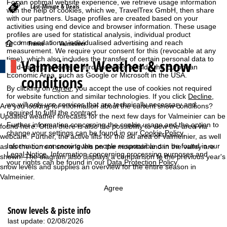
For an optimal website experience, we retrieve usage information
Last-Minute & Deals
with the help of cookies, which we, TravelTrex GmbH, then share
with our partners. Usage profiles are created based on your
activities using end device and browser information. These usage
profiles are used for statistical analysis, individual product
recommendations, individualised advertising and reach
H
France
Valmeinier
measurement. We require your consent for this (revocable at any
time), which also includes the transfer of certain personal data to
Valmeinier: Weather & snow
o
third-party providers in third countries outside the European
Economic Area, such as Google or Microsoft in the USA.
conditions
m
By clicking on
Agree
, you accept the use of cookies not required
for website function and similar technologies. If you click
Decline
,
we will only use services that are technically necessary and
e
Are you looking for information about the current snow conditions?
required to fulfil the contract.
Updated weather forecasts for the next few days for Valmeinier can be
Further information concerning the cookie usage and the option to
P
found here. Often there is also the possibility to view the area via
change your settings can be found in our
Cookie-Policy
.
webcam. Further, the active lifts for the ski area of Valmeinier, as well
Information concerning the people responsible can be found in our
as as the current snow levels on the mountain and in the valley are
a
Legal Notice
. Information concerning processing purposes and
shown. The diagram also displays a comparison to the previous year's
your rights can be found in our
Data Protection Policy
.
snow levels and supplies an overview for the entire season in
g
Valmeinier.
e
Agree
Snow levels & piste info
last update: 02/08/2026