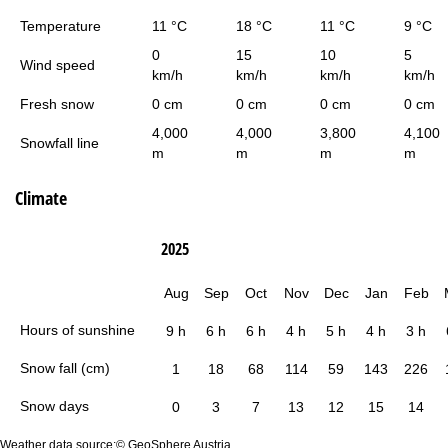
Temperature
11 °C
18 °C
11 °C
9 °C
0
15
10
5
Wind speed
km/h
km/h
km/h
km/h
Fresh snow
0 cm
0 cm
0 cm
0 cm
4,000
4,000
3,800
4,100
Snowfall line
m
m
m
m
Climate
2025
Aug
Sep
Oct
Nov
Dec
Jan
Feb
Hours of sunshine
9 h
6 h
6 h
4 h
5 h
4 h
3 h
Snow fall (cm)
1
18
68
114
59
143
226
Snow days
0
3
7
13
12
15
14
Weather data source:© GeoSphere Austria