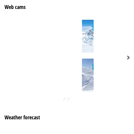
Web cams
Weather forecast