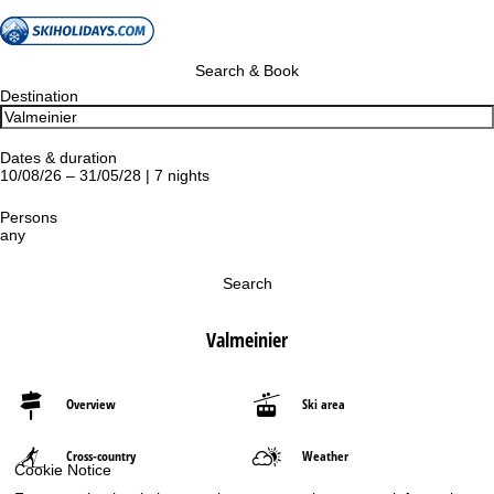
Search & Book
Destination
Dates & duration
10/08/26 – 31/05/28 | 7 nights
Persons
any
Search
Valmeinier
Overview
Ski area
Cross-country
Weather
Cookie Notice