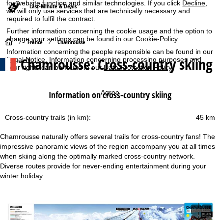
for website function and similar technologies. If you click
Decline
,
Last-Minute & Deals
we will only use services that are technically necessary and
required to fulfil the contract.
Further information concerning the cookie usage and the option to
change your settings can be found in our
Cookie-Policy
.
H
France
Chamrousse
Information concerning the people responsible can be found in our
Chamrousse: Cross-country skiing
Legal Notice
. Information concerning processing purposes and
o
your rights can be found in our
Data Protection Policy
.
m
Agree
Information on cross-country skiing
e
Cross-country trails (in km):
45 km
P
Chamrousse naturally offers several trails for cross-country fans! The
a
impressive panoramic views of the region accompany you at all times
when skiing along the optimally marked cross-country network.
g
Diverse routes provide for never-ending entertainment during your
winter holiday.
e