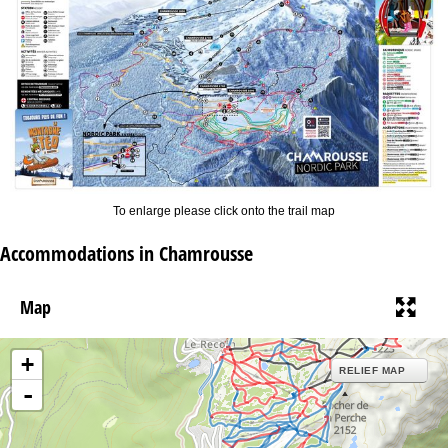
To enlarge please click onto the trail map
Accommodations in Chamrousse
Map
+
RELIEF MAP
-