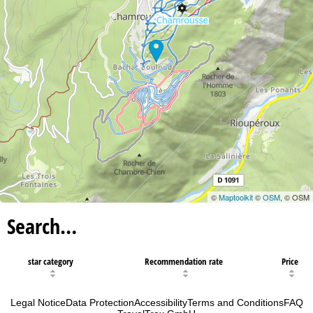
©
Maptoolkit
©
OSM
, © OSM
Search…
star category
Recommendation rate
Price
Legal Notice
Data Protection
Accessibility
Terms and Conditions
FAQ