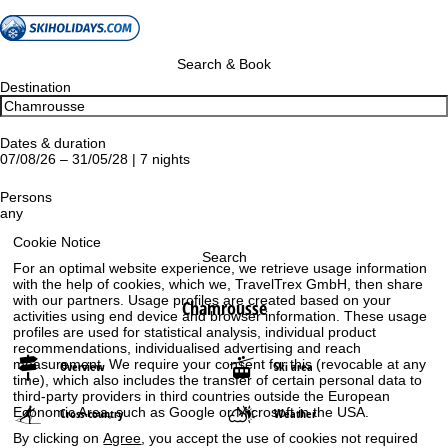
Search & Book
Destination
Dates & duration
07/08/26 – 31/05/28 | 7 nights
Persons
any
Cookie Notice
Search
For an optimal website experience, we retrieve usage information
with the help of cookies, which we, TravelTrex GmbH, then share
with our partners. Usage profiles are created based on your
Chamrousse
activities using end device and browser information. These usage
profiles are used for statistical analysis, individual product
recommendations, individualised advertising and reach
measurement. We require your consent for this (revocable at any
Overview
Ski area
time), which also includes the transfer of certain personal data to
third-party providers in third countries outside the European
Economic Area, such as Google or Microsoft in the USA.
Cross-country
Weather
By clicking on
Agree
, you accept the use of cookies not required