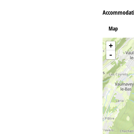
Accommodati
Map
+
-