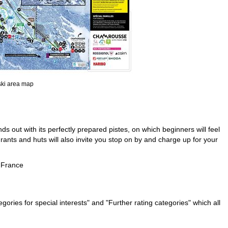
 ski area map
ds out with its perfectly prepared pistes, on which beginners will feel
nts and huts will also invite you stop on by and charge up for your
 France
ries for special interests" and "Further rating categories" which all