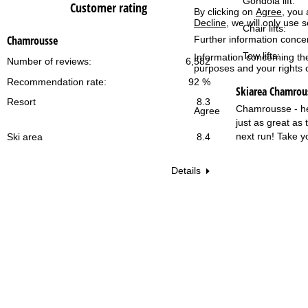
Gondola lift:
Customer rating
By clicking on
Agree
, you 
Decline
, we will only use 
Chair lifts:
Chamrousse
Further information conce
Tow lifts:
Information concerning th
Number of reviews:
6,582
purposes and your rights 
Recommendation rate:
92 %
Skiarea Chamrou
Resort
8.3
Chamrousse - here
Agree
just as great as
next run! Take y
Ski area
8.4
Details