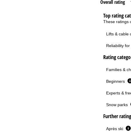
Overall rating
Top rating ca
These ratings c
Lifts & cable
Reliability f
Rating categor
Families & ch
Beginners
Experts & fre
Snow parks
Further ratin
Après ski