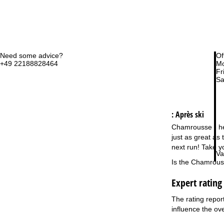
Need some advice?
Of
+49 22188828464
Mo
Fri
Sa
: Après ski
Chamrousse - here
just as great as
next run! Take y
Va
Is the Chamrouss
Expert ratin
The rating repor
influence the ove