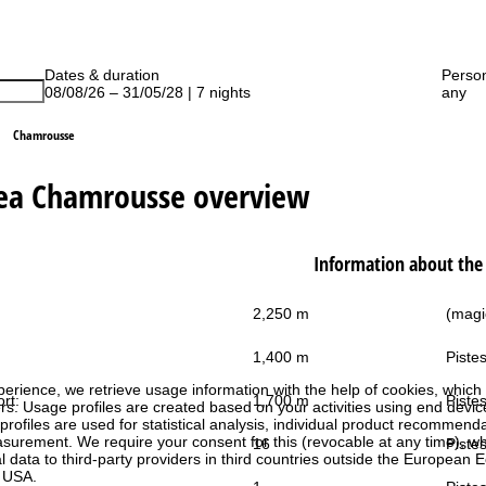
Dates & duration
Perso
08/08/26 – 31/05/28 | 7 nights
any
Chamrousse
rea Chamrousse overview
Information about the 
2,250 m
(magic
1,400 m
Pistes
perience, we retrieve usage information with the help of cookies, whic
ort:
1,700 m
Pistes
rs. Usage profiles are created based on your activities using end devi
rofiles are used for statistical analysis, individual product recommenda
surement. We require your consent for this (revocable at any time), wh
16
Pistes
al data to third-party providers in third countries outside the European
e USA.