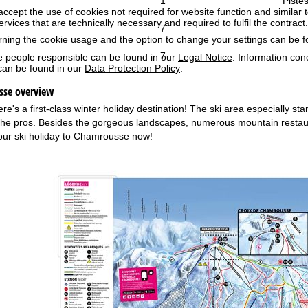
1
Pistes
accept the use of cookies not required for website function and similar t
services that are technically necessary and required to fulfil the contract.
7
rning the cookie usage and the option to change your settings can be 
7
e people responsible can be found in our
Legal Notice
. Information co
can be found in our
Data Protection Policy
.
sse overview
's a first-class winter holiday destination! The ski area especially stan
 the pros. Besides the gorgeous landscapes, numerous mountain restaura
our ski holiday to Chamrousse now!