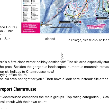
fice Hours (UTC+1)
n - Thu:
08:00 - 16:00
:
08:00 - 13:00
t - Sun:
closed
To enlarge, please click on the
Support
's a first-class winter holiday destination! The ski area especially stan
 the pros. Besides the gorgeous landscapes, numerous mountain restaura
our ski holiday to Chamrousse now!
rying office hours
e ski area not right for you? Then have a look here instead:
Ski areas
g report Chamrousse
t Chamrousse comprises the main groups "Top rating categories", "Catego
rall result with their own count.