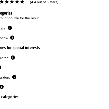
(4.4 out of 5 stars)
tegories
ount double for the result.
 cars
or snow
ies for special interests
ildren
eriders
g categories