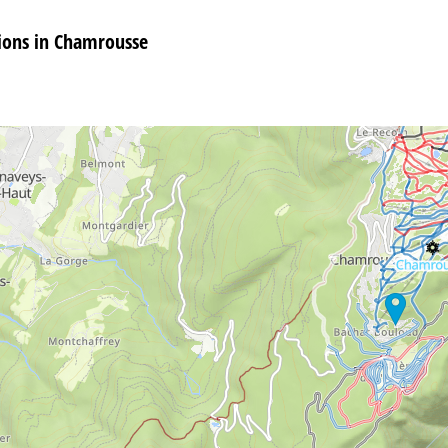
ons in Chamrousse