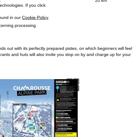
:
20 km
echnologies. If you click
found in our
Cookie-Policy
.
ncerning processing
ds out with its perfectly prepared pistes, on which beginners will feel
nts and huts will also invite you stop on by and charge up for your