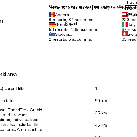
Trave
Overview destinations
France
Austria
Italy
Switz
Holiday Destinations
Holiday Topics
Info
Trave
FAQ
Andorra
Aust
6 resorts, 37 accomms.
220 res
ns
Search
Germany
Italy
58 resorts, 136 accomms.
87 reso
Slovenia
Swit
2 resorts, 5 accomms.
33 reso
ski area
) carpet lifts:
1
 in total:
90 km
h we, TravelTrex GmbH,
:
25 km
ce and browser
tions, individualised
ich also includes the
:
45 km
 Economic Area, such as