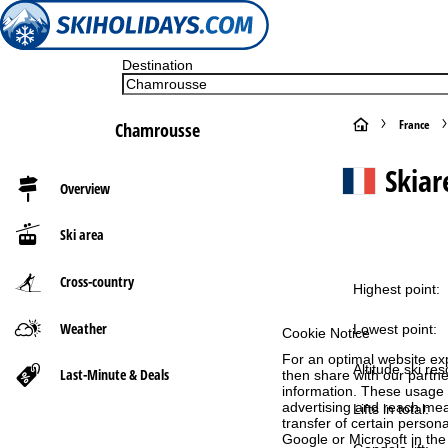
Destination
H
France
Chamrousse
o
Skia
Overview
m
Ski area
e
Cross-country
P
Highest point:
Weather
a
Lowest point:
Cookie Notice
For an optimal website ex
g
Altitude ski res
Last-Minute & Deals
then share with our partne
information. These usage p
advertising and reach mea
Lifts in total:
e
transfer of certain person
Google or Microsoft in th