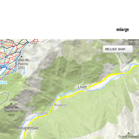
enlarge
RELIEF MAP