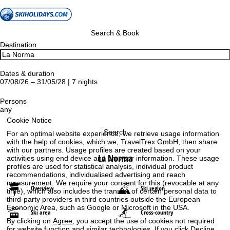
Search & Book
Destination
Dates & duration
07/08/26 – 31/05/28 | 7 nights
Persons
any
Cookie Notice
Search
For an optimal website experience, we retrieve usage information
with the help of cookies, which we, TravelTrex GmbH, then share
with our partners. Usage profiles are created based on your
La Norma
activities using end device and browser information. These usage
profiles are used for statistical analysis, individual product
recommendations, individualised advertising and reach
measurement. We require your consent for this (revocable at any
Overview
Ski region
time), which also includes the transfer of certain personal data to
third-party providers in third countries outside the European
Economic Area, such as Google or Microsoft in the USA.
Ski area
Cross-country
By clicking on
Agree
, you accept the use of cookies not required
for website function and similar technologies. If you click
Decline
,