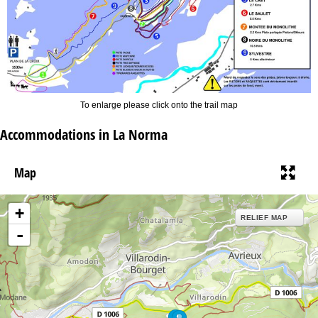
To enlarge please click onto the trail map
Accommodations in La Norma
Map
+
RELIEF MAP
-