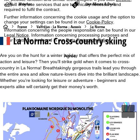
Weather
Last-Minute & Deals
we will only use services that are technically necessary and
required to fulfil the contract.
Further information concerning the cookie usage and the option to
change your settings can be found in our
Cookie-Policy
.
H
France
Valfréjus - La Norma - Aussois
La Norma
Information concerning the people responsible can be found in our
Legal Notice
. Information concerning processing purposes and
La Norma: Cross-country skiing
o
your rights can be found in our
Data Protection Policy
.
m
Are you on the hunt for a winter holiday that offers the perfect mix of
Agree
action and leisure? Then you'll strike gold when it comes to cross-
e
country in La Norma! Breathtakingly gorgeous trails lead you through
the entire area and allow nature-lovers dive into the brilliant landscape.
P
Whether you're looking for leisure or adventure - beginners and
experts alike will certainly get their money's worth.
a
g
e