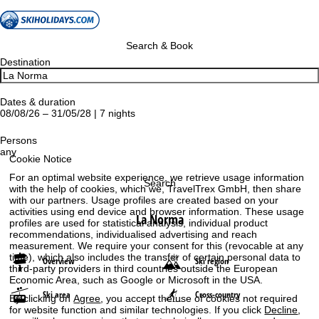
Search & Book
Destination
Dates & duration
08/08/26 – 31/05/28 | 7 nights
Persons
any
Cookie Notice
For an optimal website experience, we retrieve usage information
Search
with the help of cookies, which we, TravelTrex GmbH, then share
with our partners. Usage profiles are created based on your
activities using end device and browser information. These usage
La Norma
profiles are used for statistical analysis, individual product
recommendations, individualised advertising and reach
measurement. We require your consent for this (revocable at any
time), which also includes the transfer of certain personal data to
Overview
Ski region
third-party providers in third countries outside the European
Economic Area, such as Google or Microsoft in the USA.
Ski area
Cross-country
By clicking on
Agree
, you accept the use of cookies not required
for website function and similar technologies. If you click
Decline
,