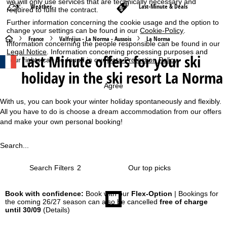
we will only use services that are technically necessary and
Weather
Last-Minute & Deals
required to fulfil the contract.
Further information concerning the cookie usage and the option to
change your settings can be found in our
Cookie-Policy
.
H
France
Valfréjus - La Norma - Aussois
La Norma
Information concerning the people responsible can be found in our
Legal Notice
. Information concerning processing purposes and
Last Minute offers for your ski
o
your rights can be found in our
Data Protection Policy
.
holiday in the ski resort La Norma
m
Agree
e
With us, you can book your winter holiday spontaneously and flexibly.
All you have to do is choose a dream accommodation from our offers
P
and make your own personal booking!
a
Search...
g
Search Filters
2
e
Book with confidence:
Book with our
Flex-Option
| Bookings for
the coming 26/27 season can also be cancelled
free of charge
until 30/09
(Details)