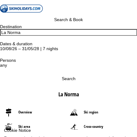
Search & Book
Destination
Dates & duration
10/08/26 – 31/05/28 | 7 nights
Persons
any
Search
La Norma
Overview
Ski region
Ski area
Cross-country
Cookie Notice