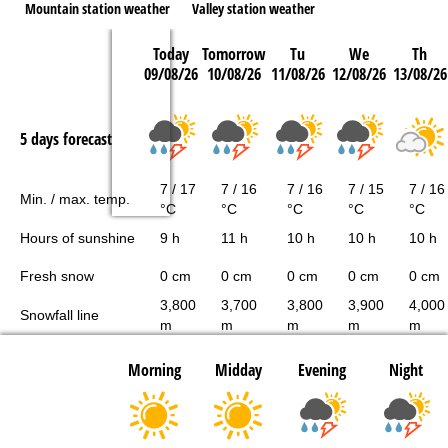
Mountain station weather
Valley station weather
Today
Tomorrow
Tu
We
Th
09/08/26
10/08/26
11/08/26
12/08/26
13/08/26
5 days forecast
7 / 17
7 / 16
7 / 16
7 / 15
7 / 16
Min. / max. temp.
°C
°C
°C
°C
°C
Hours of sunshine
9 h
11 h
10 h
10 h
10 h
Fresh snow
0 cm
0 cm
0 cm
0 cm
0 cm
3,800
3,700
3,800
3,900
4,000
Snowfall line
m
m
m
m
m
Morning
Midday
Evening
Night