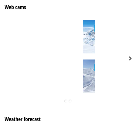
Web cams
Weather forecast