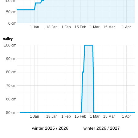
100 cm
50 cm
0 cm
1 Jan
18 Jan
1 Feb
15 Feb
1 Mar
15 Mar
1 Apr
valley
100 cm
90 cm
80 cm
70 cm
60 cm
50 cm
1 Jan
18 Jan
1 Feb
15 Feb
1 Mar
15 Mar
1 Apr
winter 2025 / 2026
winter 2026 / 2027