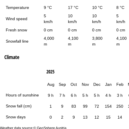
Temperature
9 °C
17 °C
10 °C
8 °C
5
10
10
5
Wind speed
km/h
km/h
km/h
km/h
Fresh snow
0 cm
0 cm
0 cm
0 cm
4,000
4,100
3,800
4,100
Snowfall line
m
m
m
m
Climate
2025
Aug
Sep
Oct
Nov
Dec
Jan
Feb
Hours of sunshine
9 h
7 h
6 h
5 h
5 h
4 h
3 h
Snow fall (cm)
1
9
83
99
72
154
250
Snow days
0
2
9
13
12
15
14
Weather data source:© GeoSphere Austria