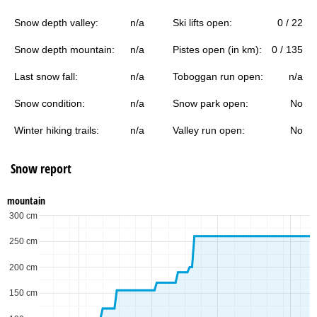
Snow depth valley:
n/a
Ski lifts open:
0 / 22
Snow depth mountain:
n/a
Pistes open (in km):
0 / 135
Last snow fall:
n/a
Toboggan run open:
n/a
Snow condition:
n/a
Snow park open:
No
Winter hiking trails:
n/a
Valley run open:
No
Snow report
mountain
300 cm
250 cm
200 cm
150 cm