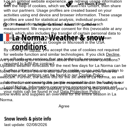
For an optimal website experience, we retrieve usage information
Weather
Last-Minute & Deals
with the help of cookies, which we, TravelTrex GmbH, then share
with our partners. Usage profiles are created based on your
activities using end device and browser information. These usage
profiles are used for statistical analysis, individual product
recommendations, individualised advertising and reach
H
France
Valfréjus - La Norma - Aussois
La Norma
measurement. We require your consent for this (revocable at any
time), which also includes the transfer of certain personal data to
La Norma: Weather & snow
o
third-party providers in third countries outside the European
Economic Area, such as Google or Microsoft in the USA.
conditions
m
By clicking on
Agree
, you accept the use of cookies not required
for website function and similar technologies. If you click
Decline
,
we will only use services that are technically necessary and
e
Are you looking for information about the current snow conditions?
required to fulfil the contract.
Updated weather forecasts for the next few days for La Norma can be
Further information concerning the cookie usage and the option to
P
found here. Often there is also the possibility to view the area via
change your settings can be found in our
Cookie-Policy
.
webcam. Further, the active lifts for the ski area of La Norma, as well
Information concerning the people responsible can be found in our
as as the current snow levels on the mountain and in the valley are
a
Legal Notice
. Information concerning processing purposes and
shown. The diagram also displays a comparison to the previous year's
your rights can be found in our
Data Protection Policy
.
snow levels and supplies an overview for the entire season in La
g
Norma.
e
Agree
Snow levels & piste info
last update: 02/08/2026